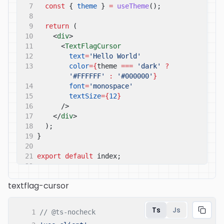
7
const
{
theme
}
=
useTheme
();
8
9
return
(
10
<
div
>
11
<
TextFlagCursor
12
text
=
'Hello World'
13
color
={
theme
===
'dark'
?
'#FFFFFF'
:
'#000000'
}
14
font
=
'monospace'
15
textSize
={
12
}
16
/>
17
</
div
>
18
);
19
}
20
21
export default
index;
22
textflag-cursor
Ts
Js
1
// @ts-nocheck