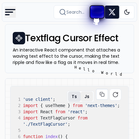
Search...
Togg
Textflag Cursor Effect
An interactive React component that attaches a
waving text effect to the cursor, making the text
ripple and flow like a flag as it moves in real time.
Ts
Js
1
'use client'
;
2
import
{ useTheme }
from
'next-themes'
;
3
import
React
from
'react'
;
4
import
TextFlagCursor
from
'./TextFlagCursor'
;
5
6
function
index
() {