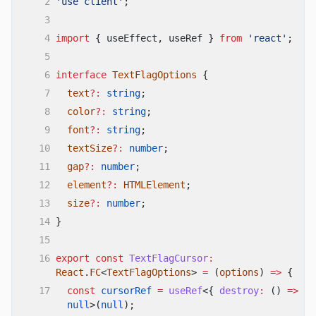
2
'use client'
;
3
4
import
{ useEffect, useRef }
from
'react'
;
5
6
interface
TextFlagOptions
{
7
text
?:
string
;
8
color
?:
string
;
9
font
?:
string
;
10
textSize
?:
number
;
11
gap
?:
number
;
12
element
?:
HTMLElement
;
13
size
?:
number
;
14
}
15
16
export const
TextFlagCursor
:
React
.
FC
<
TextFlagOptions
>
=
(
options
)
=>
{
17
const
cursorRef
=
useRef
<{
destroy
:
()
=>
vo
null
>(
null
);