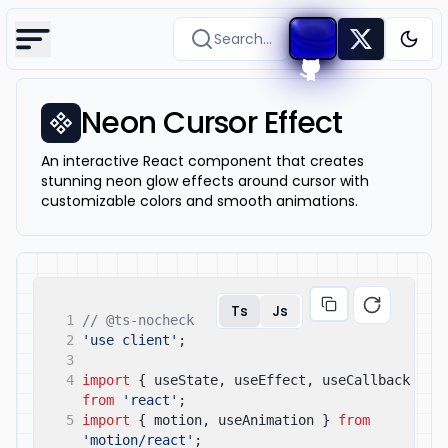
Search...
Togg
Neon Cursor Effect
An interactive React component that creates
stunning neon glow effects around cursor with
customizable colors and smooth animations.
Ts
Js
1
// @ts-nocheck
2
'use client'
;
3
4
import
{ useState, useEffect, useCallback }
from
'react'
;
5
import
{ motion, useAnimation }
from
'motion/react'
;