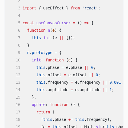
2
21
const
glowControls
=
useAnimation
();
22
3
import
{ useEffect }
from
'react'
;
23
const
handleMouseMove
=
useCallback
((
e
)
=>
4
24
setPosition
((
prev
)
=>
({
5
const
useCanvasCursor
=
()
=>
{
25
...
prev,
26
x: e.clientX,
6
function
n
(
e
) {
27
y: e.clientY,
7
this
.
init
(e
||
{});
28
}));
8
}
29
}, []);
30
9
n
.
prototype
=
{
31
const
handleMouseDown
=
()
=>
10
init
:
function
(
e
) {
setIsClicking
(
true
);
11
this
.phase
=
e.phase
||
0
;
32
const
handleMouseUp
=
()
=>
12
this
.offset
=
e.offset
||
0
;
setIsClicking
(
false
);
33
13
this
.frequency
=
e.frequency
||
0.001
;
34
const
handleMouseOver
=
useCallback
(
14
this
.amplitude
=
e.amplitude
||
1
;
35
(
e
)
=>
{
15
},
36
const
target
=
e.target;
37
if
(target.
matches
(
'a, button, input, 
16
update
:
function
() {
[data-hover="true"]'
)) {
17
return
(
38
setIsHovering
(
true
);
18
(
this
.phase
+=
this
.frequency),
39
void
trailControls.
start
({
19
40
(e
scale:
=
this
.offset
1.5
,
+
Math.
sin
(
this
.phase