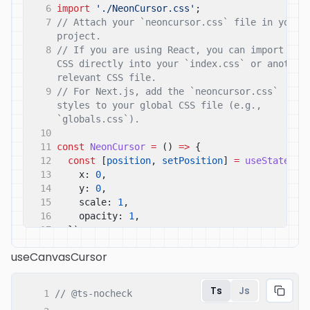
6
import
'./NeonCursor.css'
;
7
// Attach your `neoncursor.css` file in your 
project.
8
// If you are using React, you can import the 
CSS directly into your `index.css` or another 
relevant CSS file.
9
// For Next.js, add the `neoncursor.css` 
styles to your global CSS file (e.g., 
`globals.css`).
10
11
const
NeonCursor
=
()
=>
{
12
const
[
position
,
setPosition
]
=
useState
({
13
x:
0
,
14
y:
0
,
15
scale:
1
,
16
opacity:
1
,
17
});
18
const
[
isClicking
,
setIsClicking
]
=
useCanvasCursor
useState
(
false
);
19
const
[
isHovering
,
setIsHovering
]
=
useState
(
false
);
Ts
Js
1
// @ts-nocheck
20
const
trailControls
=
useAnimation
();