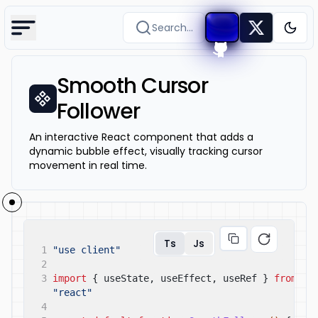
Search...
Togg
Smooth Cursor
Follower
An interactive React component that adds a
dynamic bubble effect, visually tracking cursor
movement in real time.
Ts
Js
1
"use client"
2
3
import
{ useState, useEffect, useRef }
from
"react"
4