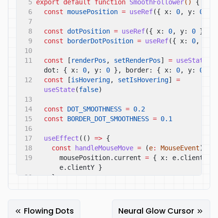
5
export default function
SmoothFollower
()
{
6
const
mousePosition
=
useRef
({ x:
0
, y:
0
})
7
8
const
dotPosition
=
useRef
({ x:
0
, y:
0
})
9
const
borderDotPosition
=
useRef
({ x:
0
, y:
10
11
const
[
renderPos
,
setRenderPos
]
=
useState
({ 
dot: { x:
0
, y:
0
}, border: { x:
0
, y:
0
} 
12
const
[
isHovering
,
setIsHovering
]
=
useState
(
false
)
13
14
const
DOT_SMOOTHNESS
=
0.2
15
const
BORDER_DOT_SMOOTHNESS
=
0.1
16
17
useEffect
(()
=>
{
18
const
handleMouseMove
=
(
e
:
MouseEvent
)
=>
19
mousePosition.current
=
{ x: e.clientX, y
e.clientY }
20
}
21
22
const
handleMouseEnter
=
()
=>
setIsHovering
(
true
)
Flowing Dots
Neural Glow Cursor
23
const
handleMouseLeave
=
()
=>