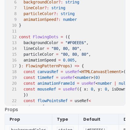
6
backgroundColor
?:
string
7
lineColor
?:
string
8
particleColor
?:
string
9
animationSpeed
?:
number
10
}
11
12
const
FlowingDots
=
({
13
backgroundColor
=
"#F0EEE6"
,
14
lineColor
=
"80, 80, 80"
,
15
particleColor
=
"80, 80, 80"
,
16
animationSpeed
=
0.005
,
17
}
:
FlowingPatternProps
)
=>
{
18
const
canvasRef
=
useRef
<
HTMLCanvasElement
>(
n
19
const
timeRef
=
useRef
<
number
>(
0
)
20
const
animationFrameId
=
useRef
<
number
|
null
21
const
mouseRef
=
useRef
({ x:
0
, y:
0
, isDown:
})
22
const
flowPointsRef
=
useRef
<
23
Array
<{
Props
24
x
:
number
25
y
:
number
Prop
Type
Default
De
26
vx
:
number
27
vy
:
number