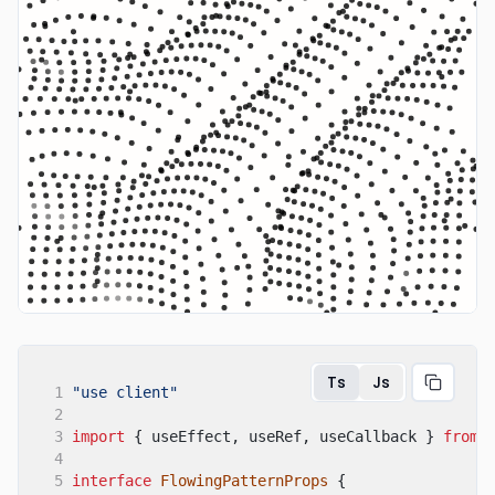
Ts
Js
1
"use client"
2
3
import
{ useEffect, useRef, useCallback }
from
4
5
interface
FlowingPatternProps
{