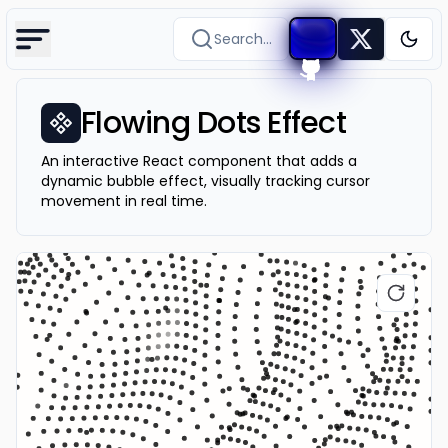
Search...
Togg
Flowing Dots Effect
An interactive React component that adds a
dynamic bubble effect, visually tracking cursor
movement in real time.