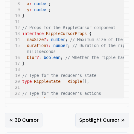
8
x
:
number
;
9
y
:
number
;
10
}
11
12
// Props for the RippleCursor component
13
interface
RippleCursorProps
{
14
maxSize
?:
number
;
// Maximum size of the rip
15
duration
?:
number
;
// Duration of the ripple 
milliseconds
16
blur
?:
boolean
;
// Whether the ripple has a 
17
}
18
19
// Type for the reducer's state
20
type
RippleState
=
Ripple
[];
21
22
// Type for the reducer's actions
23
type
RippleAction
=
24
|
{
type
:
'ADD_RIPPLE'
;
payload
:
Ripple
}
25
|
{
type
:
'REMOVE_RIPPLE'
;
payload
:
string
}
26
3D Cursor
Spotlight Cursor
27
// Reducer function
28
const
rippleReducer
=
(