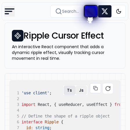
Search...
Togg
Ripple Cursor Effect
An interactive React component that adds a
dynamic ripple effect, visually tracking cursor
movement in real time.
Ts
Js
1
'use client'
;
2
3
import
React, { useReducer, useEffect }
from
'
4
5
// Define the shape of a ripple object
6
interface
Ripple
{
7
id
:
string
;