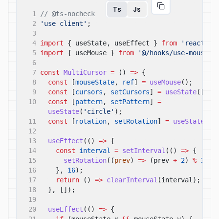
Ts
Js
1
// @ts-nocheck
2
'use client'
;
3
4
import
{ useState, useEffect }
from
'react'
;
5
import
{ useMouse }
from
'@/hooks/use-mouse'
;
6
7
const
MultiCursor
=
()
=>
{
8
const
[
mouseState
,
ref
]
=
useMouse
();
9
const
[
cursors
,
setCursors
]
=
useState
([]);
10
const
[
pattern
,
setPattern
]
=
useState
(
'circle'
);
11
const
[
rotation
,
setRotation
]
=
useState
(
0
)
12
13
useEffect
(()
=>
{
14
const
interval
=
setInterval
(()
=>
{
15
setRotation
((
prev
)
=>
(prev
+
2
)
%
360
)
16
},
16
);
17
return
()
=>
clearInterval
(interval);
18
}, []);
19
20
useEffect
(()
=>
{