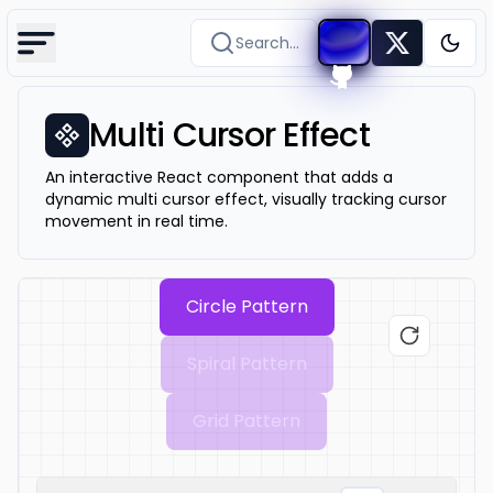
Search...
Togg
Multi Cursor Effect
An interactive React component that adds a
dynamic multi cursor effect, visually tracking cursor
movement in real time.
Circle
Pattern
Spiral
Pattern
Grid
Pattern