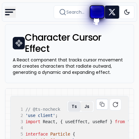
Search...
Togg
Character Cursor
Effect
A React component that tracks cursor movement
and creates characters that radiate outward,
generating a dynamic and expanding effect.
Ts
Js
1
// @ts-nocheck
2
'use client'
;
3
import
React, { useEffect, useRef }
from
'rea
4
5
interface
Particle
{