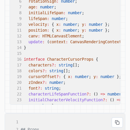
6
rotationSign
:
number
;
7
age
:
number
;
8
initialLifeSpan
:
number
;
9
lifeSpan
:
number
;
10
velocity
:
{
x
:
number
;
y
:
number
};
11
position
:
{
x
:
number
;
y
:
number
};
12
canv
:
HTMLCanvasElement
;
13
update
:
(
context
:
CanvasRenderingContext2D
)
14
}
15
16
interface
CharacterCursorProps
{
17
characters
?:
string
[];
18
colors
?:
string
[];
19
cursorOffset
?:
{
x
:
number
;
y
:
number
};
20
zIndex
?:
number
;
21
font
?:
string
;
22
characterLifeSpanFunction
?:
()
=>
number
;
23
initialCharacterVelocityFunction
?:
()
=>
{
y
:
number
};
24
characterVelocityChangeFunctions
?:
{
25
x_func
:
(
age
:
number
,
lifeSpan
:
number
)
=
1
26
y_func
:
(
age
:
number
,
lifeSpan
:
number
)
=
27
};
2
## Props