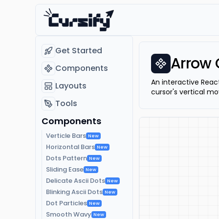
Get Started
Arrow 
Components
An interactive Reac
Layouts
cursor's vertical mo
Tools
Components
Verticle Bars
New
Horizontal Bars
New
Dots Pattern
New
Sliding Ease
New
Delicate Ascii Dots
New
Blinking Ascii Dots
New
Dot Particles
New
Smooth Wavy
New