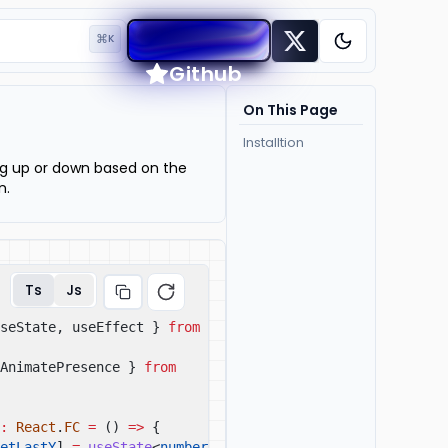
⌘
K
Toggle them
Github
On This Page
Installtion
ng up or down based on the
n.
Ts
Js
seState, useEffect }
from
AnimatePresence }
from
:
React
.
FC
=
()
=>
{
etLastY
]
=
useState
<
number
|