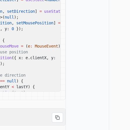
n
,
setDirection
]
=
useState
<
'up'
>(
null
);
ition
,
setMousePosition
]
=
, y:
0
});
{
ouseMove
=
(
e
:
MouseEvent
)
=>
{
use position
ition
({ x: e.clientX, y: 
);
e direction
==
null
) {
entY
<
lastY) {
ction
(
'up'
);
(e.clientY
>
lastY) {
ction
(
'down'
);
clientY);