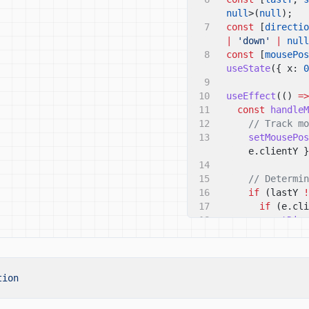
null
>(
null
);
7
const
[
directio
|
'down'
|
null
8
const
[
mousePos
useState
({ x:
0
9
10
useEffect
(()
=>
11
const
handleM
12
// Track mo
13
setMousePos
e.clientY }
14
15
// Determin
16
if
(lastY
!
17
if
(e.cli
18
setDire
19
}
else if
20
setDire
21
}
22
}
tion
23
setLastY
(e.
24
};