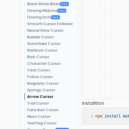
Black White Blobs
New
Flowing Ribbons
New
Flowing Dots
New
Smooth Cursor Follower
Neural Glow Cursor
Bubble Cursor
Snowflake Cursor
Rainbow Cursor
Blob Cursor
Character Cursor
Click Cursor
Follow Cursor
Magnetic Cursor
Springy Cursor
Arrow Cursor
Installtion
Trail Cursor
Fairydust Cursor
Neon Cursor
1
npm
install mo
Textflag Cursor