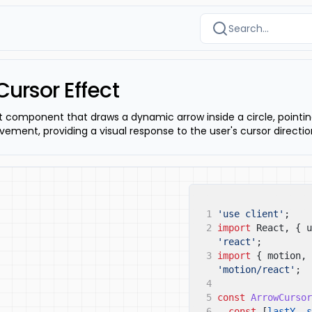
Search...
Cursor Effect
t component that draws a dynamic arrow inside a circle, pointi
vement, providing a visual response to the user's cursor directio
1
'use client'
;
2
import
React, { u
'react'
;
3
import
{ motion, 
'motion/react'
;
4
5
const
ArrowCursor
6
const
[
lastY
,
s